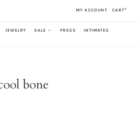
0
MY ACCOUNT
CART
JEWELRY
SALE
PRESS
INTIMATES
 cool bone