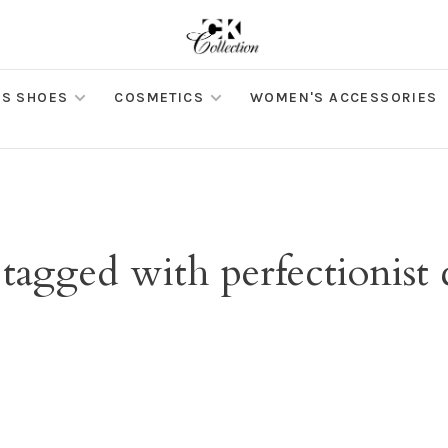
S SHOES
COSMETICS
WOMEN'S ACCESSORIES
tagged with perfectionist