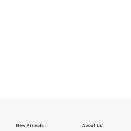
New Arrivals
About Us