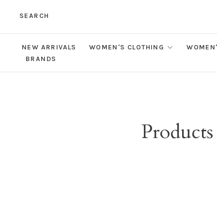
SEARCH
NEW ARRIVALS
WOMEN'S CLOTHING
WOMEN'
BRANDS
Products 