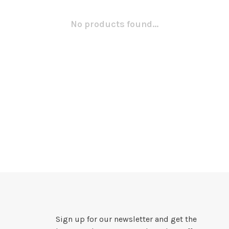
No products found...
Sign up for our newsletter and get the