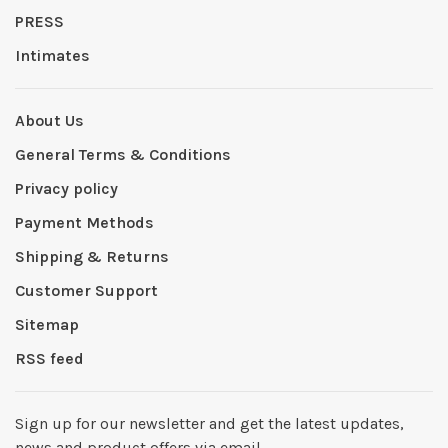
PRESS
Intimates
About Us
General Terms & Conditions
Privacy policy
Payment Methods
Shipping & Returns
Customer Support
Sitemap
RSS feed
Sign up for our newsletter and get the latest updates,
news and product offers via email