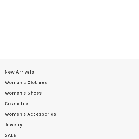
New Arrivals
Women's Clothing
Women's Shoes
Cosmetics
Women's Accessories
Jewelry
SALE