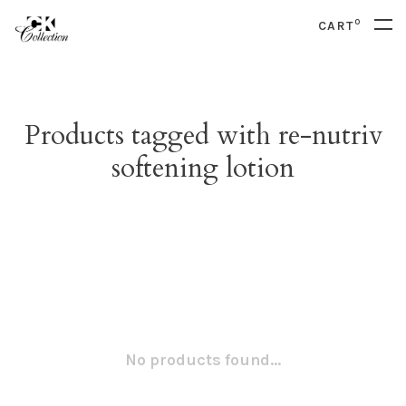
0
CART
Products tagged with re-nutriv
softening lotion
No products found...