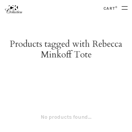
0
CART
Products tagged with Rebecca
Minkoff Tote
No products found...