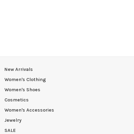
New Arrivals
Women's Clothing
Women's Shoes
Cosmetics
Women's Accessories
Jewelry
SALE