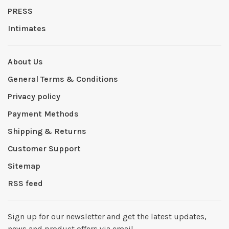
PRESS
Intimates
About Us
General Terms & Conditions
Privacy policy
Payment Methods
Shipping & Returns
Customer Support
Sitemap
RSS feed
Sign up for our newsletter and get the latest updates,
news and product offers via email