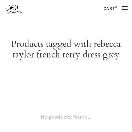
0
CART
Products tagged with rebecca
taylor french terry dress grey
No products found...