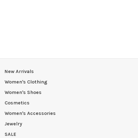
New Arrivals
Women's Clothing
Women's Shoes
Cosmetics
Women's Accessories
Jewelry
SALE