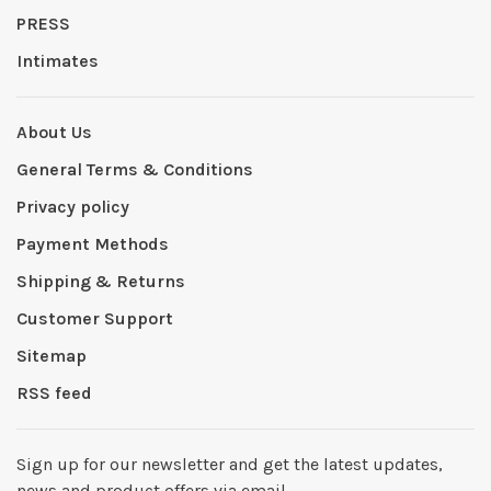
PRESS
Intimates
About Us
General Terms & Conditions
Privacy policy
Payment Methods
Shipping & Returns
Customer Support
Sitemap
RSS feed
Sign up for our newsletter and get the latest updates,
news and product offers via email