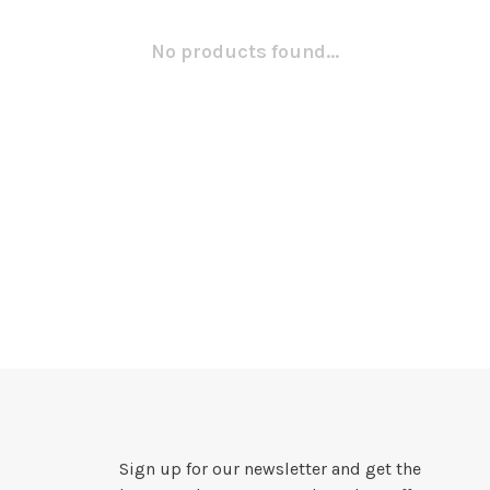
No products found...
Sign up for our newsletter and get the