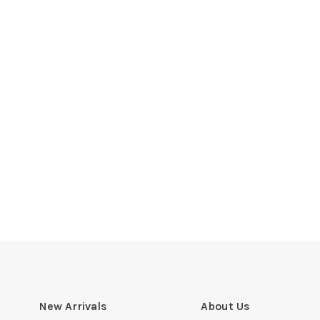
New Arrivals
About Us