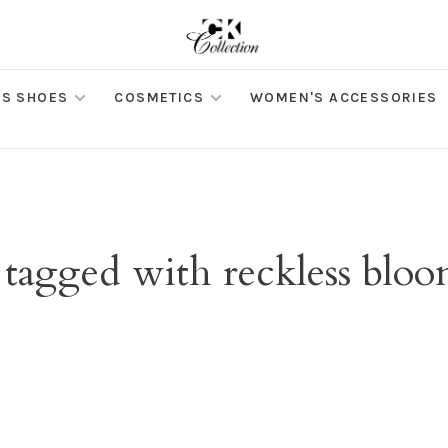
S SHOES
COSMETICS
WOMEN'S ACCESSORIES
 tagged with reckless bloom