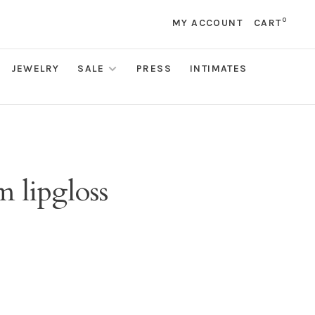
0
MY ACCOUNT
CART
JEWELRY
SALE
PRESS
INTIMATES
 lipgloss