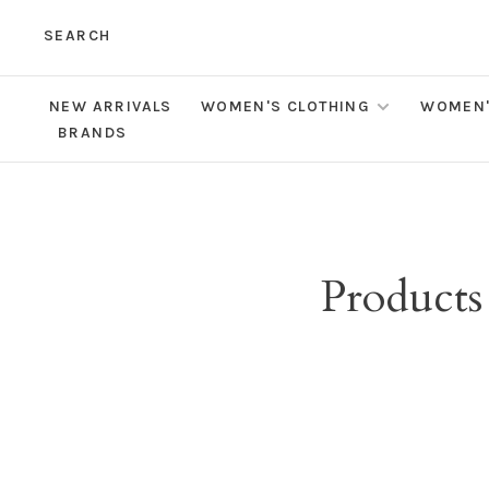
SEARCH
NEW ARRIVALS
WOMEN'S CLOTHING
WOMEN'
BRANDS
Products