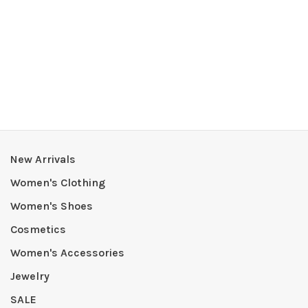
New Arrivals
Women's Clothing
Women's Shoes
Cosmetics
Women's Accessories
Jewelry
SALE