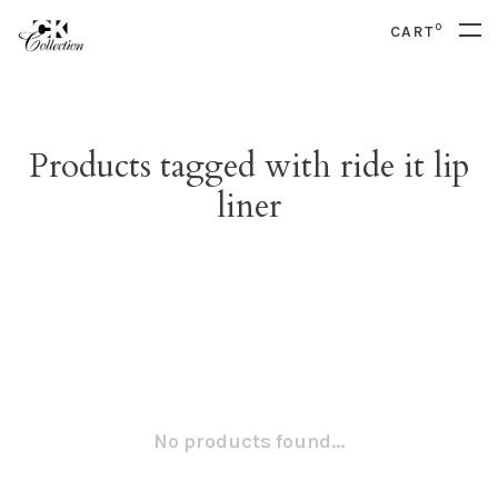
0
CART
Products tagged with ride it lip
liner
No products found...