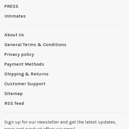
PRESS
Intimates
About Us
General Terms & Conditions
Privacy policy
Payment Methods
Shipping & Returns
Customer Support
Sitemap
RSS feed
Sign up for our newsletter and get the latest updates,
news and product offers via email