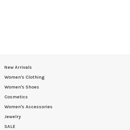
New Arrivals
Women's Clothing
Women's Shoes
Cosmetics
Women's Accessories
Jewelry
SALE