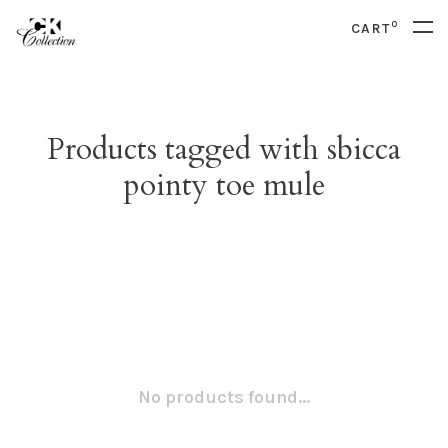
0
CART
Products tagged with sbicca
pointy toe mule
No products found...