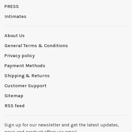
PRESS
Intimates
About Us
General Terms & Conditions
Privacy policy
Payment Methods
Shipping & Returns
Customer Support
Sitemap
RSS feed
Sign up for our newsletter and get the latest updates,
news and product offers via email