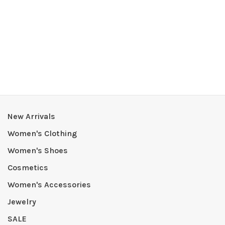
New Arrivals
Women's Clothing
Women's Shoes
Cosmetics
Women's Accessories
Jewelry
SALE