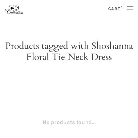
0
CART
Products tagged with Shoshanna
Floral Tie Neck Dress
No products found...