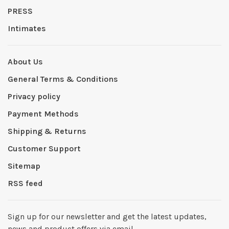
PRESS
Intimates
About Us
General Terms & Conditions
Privacy policy
Payment Methods
Shipping & Returns
Customer Support
Sitemap
RSS feed
Sign up for our newsletter and get the latest updates,
news and product offers via email