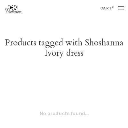
0
CART
Products tagged with Shoshanna
Ivory dress
No products found...