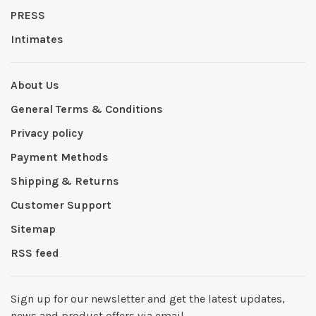
PRESS
Intimates
About Us
General Terms & Conditions
Privacy policy
Payment Methods
Shipping & Returns
Customer Support
Sitemap
RSS feed
Sign up for our newsletter and get the latest updates,
news and product offers via email