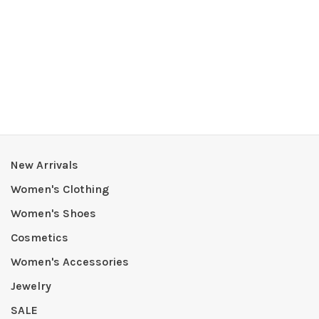
New Arrivals
Women's Clothing
Women's Shoes
Cosmetics
Women's Accessories
Jewelry
SALE