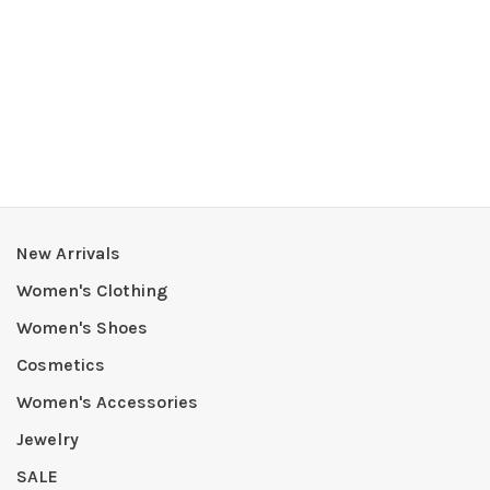
New Arrivals
Women's Clothing
Women's Shoes
Cosmetics
Women's Accessories
Jewelry
SALE