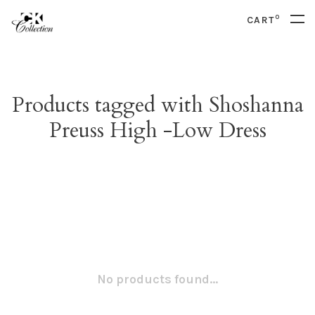
0
CART
Products tagged with Shoshanna
Preuss High -Low Dress
No products found...