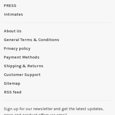
PRESS
Intimates
About Us
General Terms & Conditions
Privacy policy
Payment Methods
Shipping & Returns
Customer Support
Sitemap
RSS feed
Sign up for our newsletter and get the latest updates,
news and product offers via email