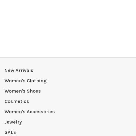
New Arrivals
Women's Clothing
Women's Shoes
Cosmetics
Women's Accessories
Jewelry
SALE