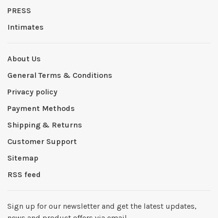
PRESS
Intimates
About Us
General Terms & Conditions
Privacy policy
Payment Methods
Shipping & Returns
Customer Support
Sitemap
RSS feed
Sign up for our newsletter and get the latest updates,
news and product offers via email