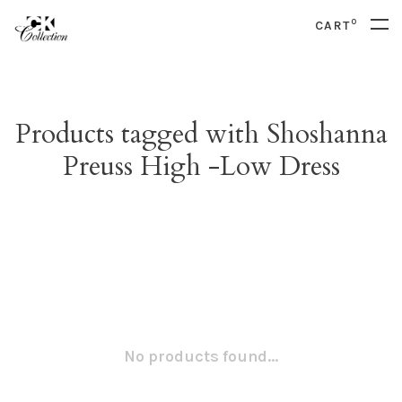
0
CART
Products tagged with Shoshanna
Preuss High -Low Dress
No products found...