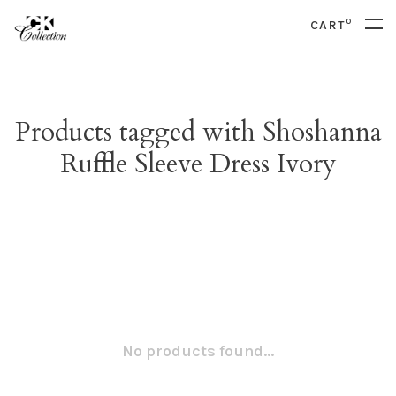
0
CART
Products tagged with Shoshanna
Ruffle Sleeve Dress Ivory
No products found...