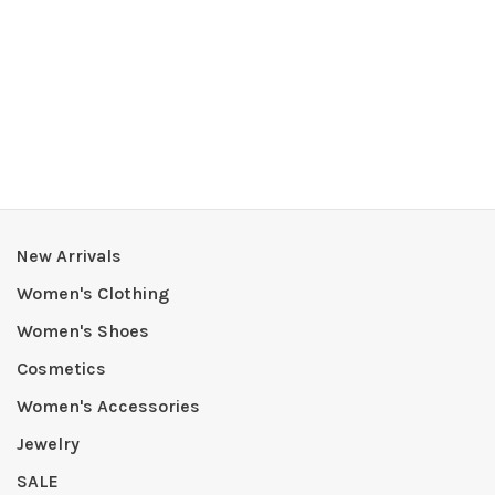
New Arrivals
Women's Clothing
Women's Shoes
Cosmetics
Women's Accessories
Jewelry
SALE