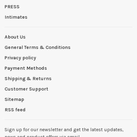
PRESS
Intimates
About Us
General Terms & Conditions
Privacy policy
Payment Methods
Shipping & Returns
Customer Support
Sitemap
RSS feed
Sign up for our newsletter and get the latest updates,
news and product offers via email