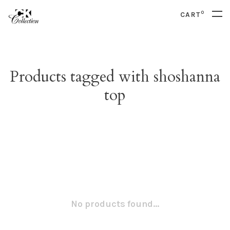
0
CART
Products tagged with shoshanna
top
No products found...