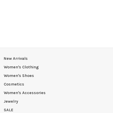
New Arrivals
Women's Clothing
Women's Shoes
Cosmetics
Women's Accessories
Jewelry
SALE