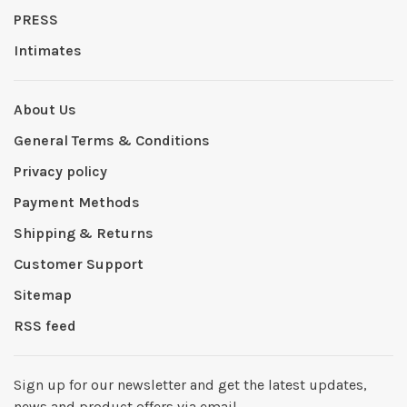
PRESS
Intimates
About Us
General Terms & Conditions
Privacy policy
Payment Methods
Shipping & Returns
Customer Support
Sitemap
RSS feed
Sign up for our newsletter and get the latest updates,
news and product offers via email