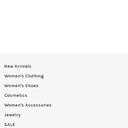
New Arrivals
Women's Clothing
Women's Shoes
Cosmetics
Women's Accessories
Jewelry
SALE