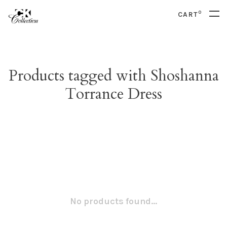
0
CART
Products tagged with Shoshanna
Torrance Dress
No products found...