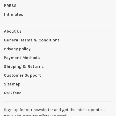
PRESS
Intimates
About Us
General Terms & Conditions
Privacy policy
Payment Methods
Shipping & Returns
Customer Support
Sitemap
RSS feed
Sign up for our newsletter and get the latest updates,
news and product offers via email