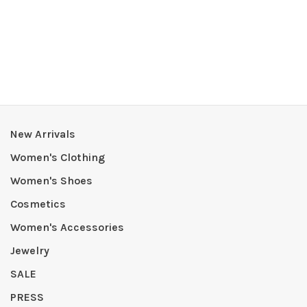
New Arrivals
Women's Clothing
Women's Shoes
Cosmetics
Women's Accessories
Jewelry
SALE
PRESS