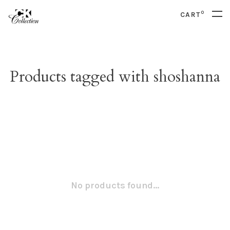
0
CART
Products tagged with shoshanna
No products found...