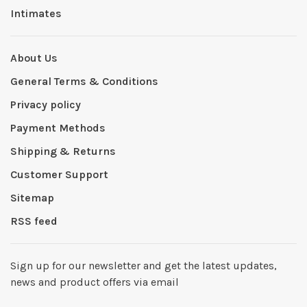
Intimates
About Us
General Terms & Conditions
Privacy policy
Payment Methods
Shipping & Returns
Customer Support
Sitemap
RSS feed
Sign up for our newsletter and get the latest updates,
news and product offers via email