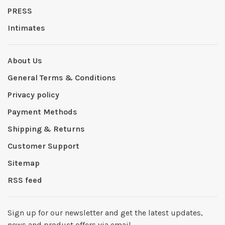
PRESS
Intimates
About Us
General Terms & Conditions
Privacy policy
Payment Methods
Shipping & Returns
Customer Support
Sitemap
RSS feed
Sign up for our newsletter and get the latest updates,
news and product offers via email