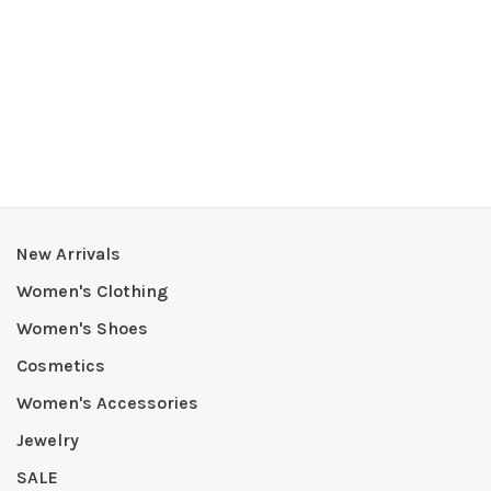
New Arrivals
Women's Clothing
Women's Shoes
Cosmetics
Women's Accessories
Jewelry
SALE