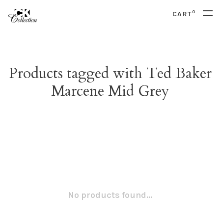
0
CART
Products tagged with Ted Baker
Marcene Mid Grey
No products found...