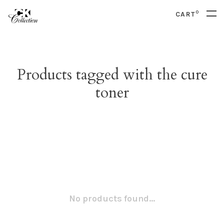
0
CART
Products tagged with the cure
toner
No products found...