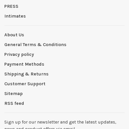
PRESS
Intimates
About Us
General Terms & Conditions
Privacy policy
Payment Methods
Shipping & Returns
Customer Support
Sitemap
RSS feed
Sign up for our newsletter and get the latest updates,
news and product offers via email