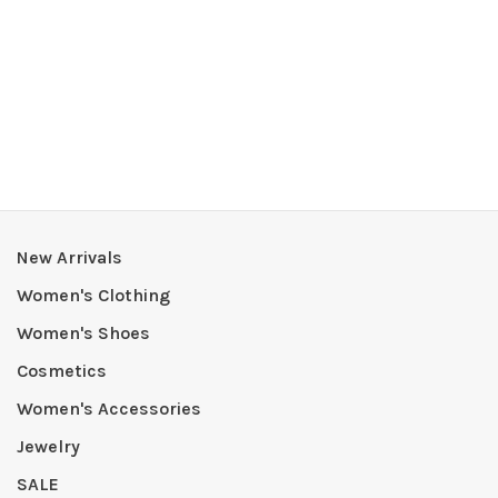
New Arrivals
Women's Clothing
Women's Shoes
Cosmetics
Women's Accessories
Jewelry
SALE