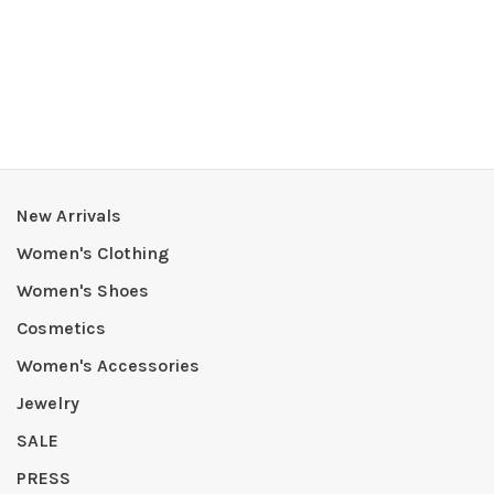
New Arrivals
Women's Clothing
Women's Shoes
Cosmetics
Women's Accessories
Jewelry
SALE
PRESS