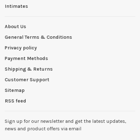
Intimates
About Us
General Terms & Conditions
Privacy policy
Payment Methods
Shipping & Returns
Customer Support
Sitemap
RSS feed
Sign up for our newsletter and get the latest updates,
news and product offers via email