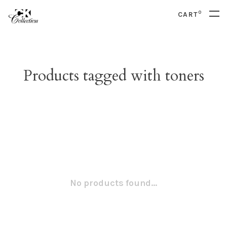
0
CART
Products tagged with toners
No products found...