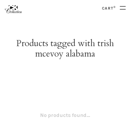
0
CART
Products tagged with trish
mcevoy alabama
No products found...