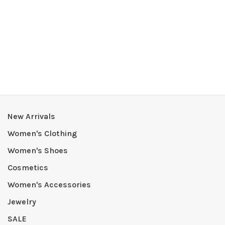
New Arrivals
Women's Clothing
Women's Shoes
Cosmetics
Women's Accessories
Jewelry
SALE