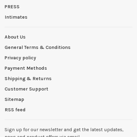
PRESS
Intimates
About Us
General Terms & Conditions
Privacy policy
Payment Methods
Shipping & Returns
Customer Support
Sitemap
RSS feed
Sign up for our newsletter and get the latest updates,
news and product offers via email