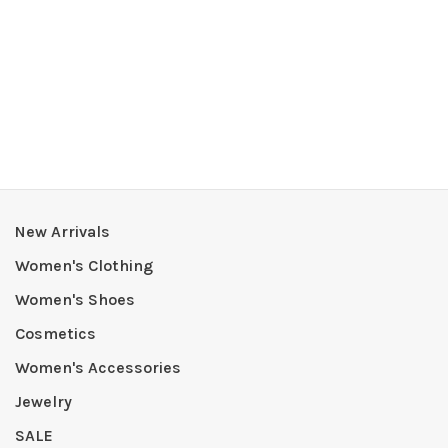
New Arrivals
Women's Clothing
Women's Shoes
Cosmetics
Women's Accessories
Jewelry
SALE