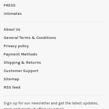
PRESS
Intimates
About Us
General Terms & Conditions
Privacy policy
Payment Methods
Shipping & Returns
Customer Support
Sitemap
RSS feed
Sign up for our newsletter and get the latest updates,
news and product offers via email