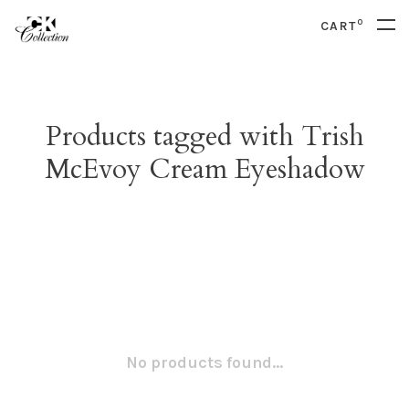
0
CART
Products tagged with Trish
McEvoy Cream Eyeshadow
No products found...