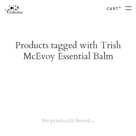
0
CART
Products tagged with Trish
McEvoy Essential Balm
No products found...