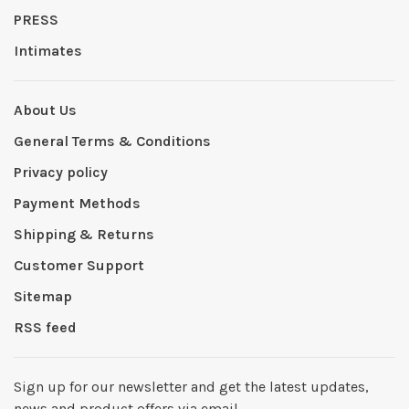
PRESS
Intimates
About Us
General Terms & Conditions
Privacy policy
Payment Methods
Shipping & Returns
Customer Support
Sitemap
RSS feed
Sign up for our newsletter and get the latest updates,
news and product offers via email