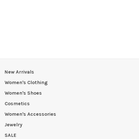
New Arrivals
Women's Clothing
Women's Shoes
Cosmetics
Women's Accessories
Jewelry
SALE