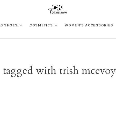
S SHOES
COSMETICS
WOMEN'S ACCESSORIES
 tagged with trish mcevoy