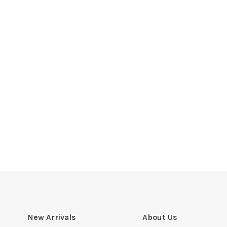
New Arrivals
About Us