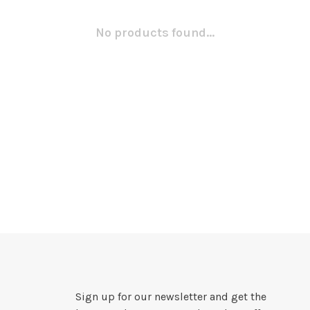
No products found...
Sign up for our newsletter and get the