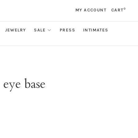
0
MY ACCOUNT
CART
JEWELRY
SALE
PRESS
INTIMATES
 eye base