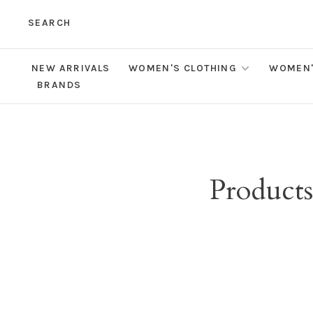
SEARCH
NEW ARRIVALS
WOMEN'S CLOTHING
WOMEN'
BRANDS
Products