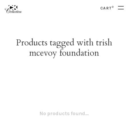
0
CART
Products tagged with trish
mcevoy foundation
No products found...