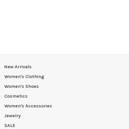
New Arrivals
Women's Clothing
Women's Shoes
Cosmetics
Women's Accessories
Jewelry
SALE