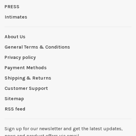
PRESS
Intimates
About Us
General Terms & Conditions
Privacy policy
Payment Methods
Shipping & Returns
Customer Support
Sitemap
RSS feed
Sign up for our newsletter and get the latest updates,
news and product offers via email