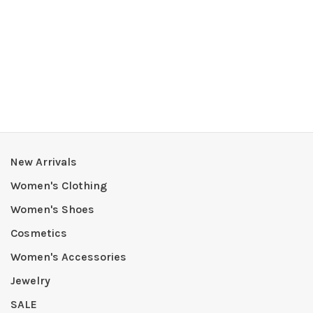
New Arrivals
Women's Clothing
Women's Shoes
Cosmetics
Women's Accessories
Jewelry
SALE