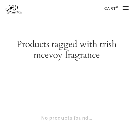
0
CART
Products tagged with trish
mcevoy fragrance
No products found...