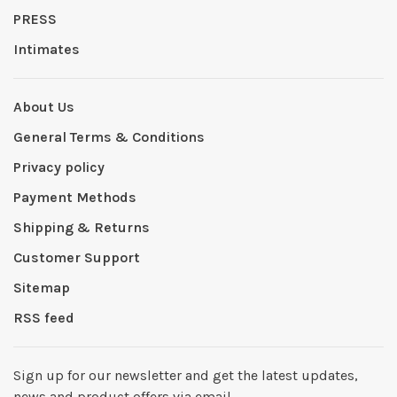
PRESS
Intimates
About Us
General Terms & Conditions
Privacy policy
Payment Methods
Shipping & Returns
Customer Support
Sitemap
RSS feed
Sign up for our newsletter and get the latest updates,
news and product offers via email