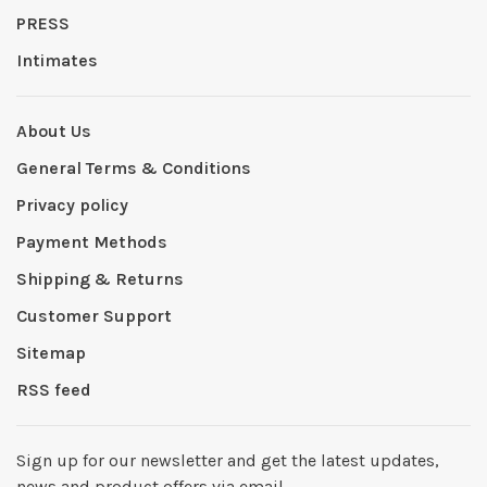
PRESS
Intimates
About Us
General Terms & Conditions
Privacy policy
Payment Methods
Shipping & Returns
Customer Support
Sitemap
RSS feed
Sign up for our newsletter and get the latest updates,
news and product offers via email