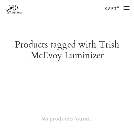
0
CART
Products tagged with Trish
McEvoy Luminizer
No products found...