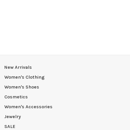
New Arrivals
Women's Clothing
Women's Shoes
Cosmetics
Women's Accessories
Jewelry
SALE