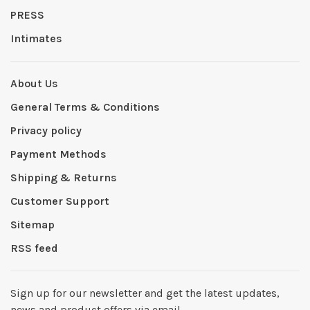
PRESS
Intimates
About Us
General Terms & Conditions
Privacy policy
Payment Methods
Shipping & Returns
Customer Support
Sitemap
RSS feed
Sign up for our newsletter and get the latest updates,
news and product offers via email