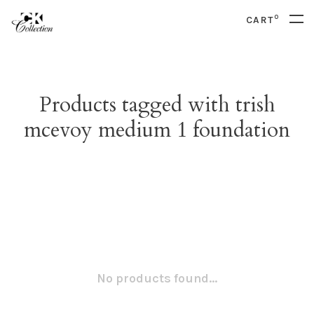
0
CART
Products tagged with trish
mcevoy medium 1 foundation
No products found...