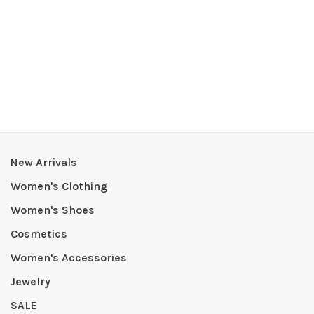
New Arrivals
Women's Clothing
Women's Shoes
Cosmetics
Women's Accessories
Jewelry
SALE