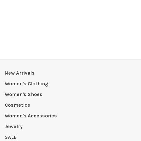
New Arrivals
Women's Clothing
Women's Shoes
Cosmetics
Women's Accessories
Jewelry
SALE