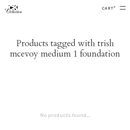
0
CART
Products tagged with trish
mcevoy medium 1 foundation
No products found...