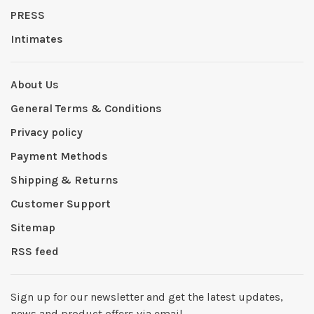
PRESS
Intimates
About Us
General Terms & Conditions
Privacy policy
Payment Methods
Shipping & Returns
Customer Support
Sitemap
RSS feed
Sign up for our newsletter and get the latest updates,
news and product offers via email