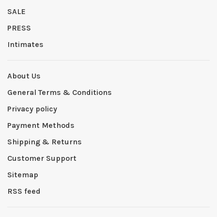
SALE
PRESS
Intimates
About Us
General Terms & Conditions
Privacy policy
Payment Methods
Shipping & Returns
Customer Support
Sitemap
RSS feed