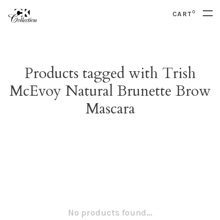
0
CART
Products tagged with Trish
McEvoy Natural Brunette Brow
Mascara
No products found...