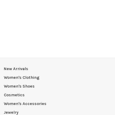
New Arrivals
Women's Clothing
Women's Shoes
Cosmetics
Women's Accessories
Jewelry