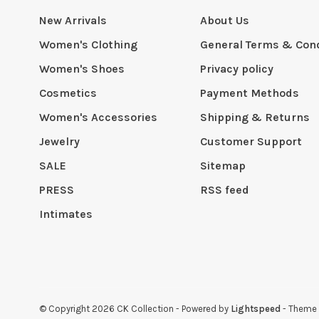
New Arrivals
About Us
Women's Clothing
General Terms & Cond
Women's Shoes
Privacy policy
Cosmetics
Payment Methods
Women's Accessories
Shipping & Returns
Jewelry
Customer Support
SALE
Sitemap
PRESS
RSS feed
Intimates
© Copyright 2026 CK Collection
- Powered by
Lightspeed
- Theme