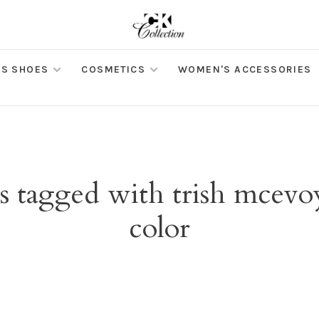
S SHOES
COSMETICS
WOMEN'S ACCESSORIES
s tagged with trish mcevoy 
color