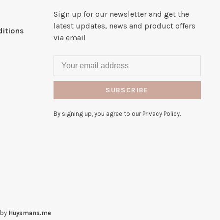
Sign up for our newsletter and get the
latest updates, news and product offers
itions
via email
SUBSCRIBE
By signing up, you agree to our Privacy Policy.
 by
Huysmans.me