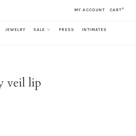
0
MY ACCOUNT
CART
JEWELRY
SALE
PRESS
INTIMATES
veil lip