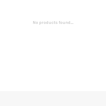
No products found...