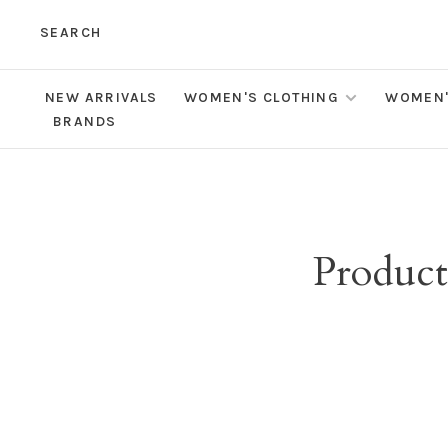
SEARCH
NEW ARRIVALS
WOMEN'S CLOTHING
WOMEN'
BRANDS
Product