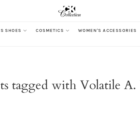
S SHOES
COSMETICS
WOMEN'S ACCESSORIES
s tagged with Volatile A.