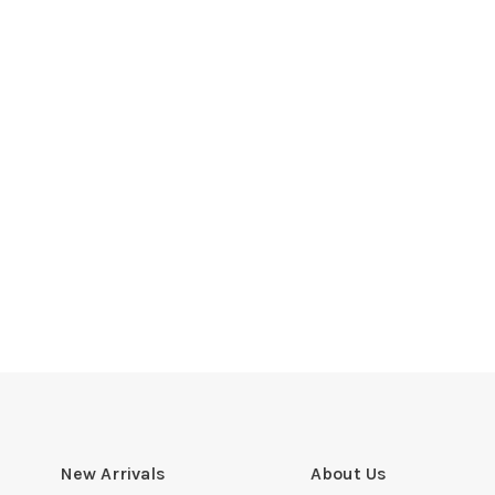
New Arrivals
About Us