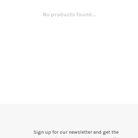
No products found...
Sign up for our newsletter and get the