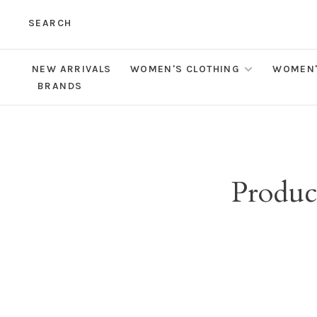
SEARCH
NEW ARRIVALS
WOMEN'S CLOTHING
WOMEN'
BRANDS
Product