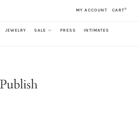
0
MY ACCOUNT
CART
JEWELRY
SALE
PRESS
INTIMATES
 Publish