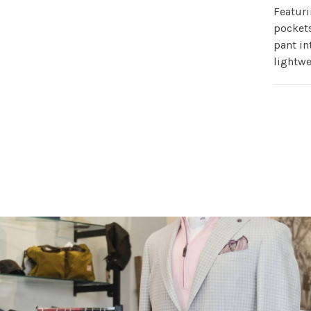
Featuri
pockets
pant in
lightwe