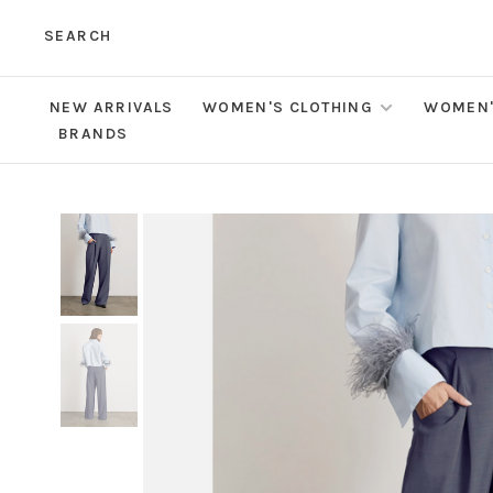
SEARCH
NEW ARRIVALS
WOMEN'S CLOTHING
WOMEN'
BRANDS