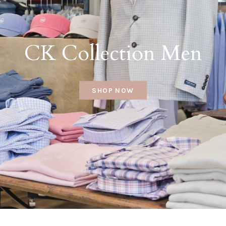
CK Collection Men
SHOP NOW