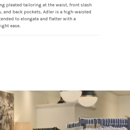
ng pleated tailoring at the waist, front slash
, and back pockets, Adler is a high-waisted
tended to elongate and flatter with a
ight ease.