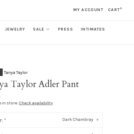
0
MY ACCOUNT
CART
JEWELRY
SALE
PRESS
INTIMATES
Tanya Taylor
ya Taylor Adler Pant
•
e in store:
Check availability
Dark Chambray
r:
*
▾