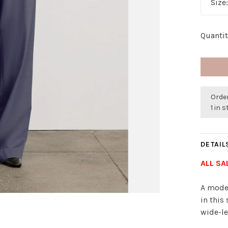
Size
Quantit
Order
1 in 
DETAIL
ALL SA
A moder
in this
wide-le