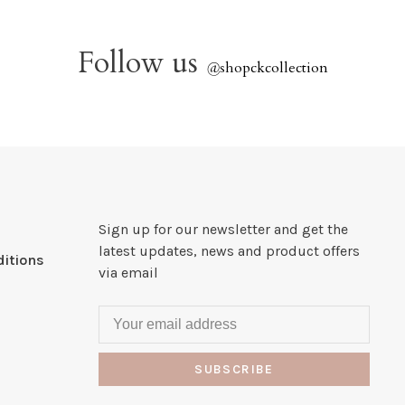
Follow us
@
shopckcollection
Sign up for our newsletter and get the
latest updates, news and product offers
itions
via email
SUBSCRIBE