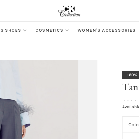
S SHOES
COSMETICS
WOMEN'S ACCESSORIES
-60%
Tan
•
•
•
•
Availabl
Colo