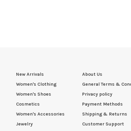
New Arrivals
About Us
Women's Clothing
General Terms & Cond
Women's Shoes
Privacy policy
Cosmetics
Payment Methods
Women's Accessories
Shipping & Returns
Jewelry
Customer Support