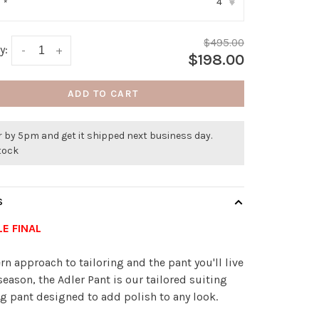
4
:
*
▾
$495.00
y:
-
+
$198.00
ADD TO CART
 by 5pm and get it shipped next business day.
stock
S
LE FINAL
n approach to tailoring and the pant you'll live
 season, the Adler Pant is our tailored suiting
g pant designed to add polish to any look.