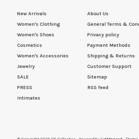
New Arrivals
About Us
Women's Clothing
General Terms & Cond
Women's Shoes
Privacy policy
Cosmetics
Payment Methods
Women's Accessories
Shipping & Returns
Jewelry
Customer Support
SALE
Sitemap
PRESS
RSS feed
Intimates