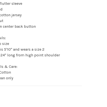
flutter sleeve
ed
 cotton jersey
cut
n center back button
ils:
o size
 is 5'10" and wears a size 2
s 24" long from high point shoulder
ls & Care:
 Cotton
lean only