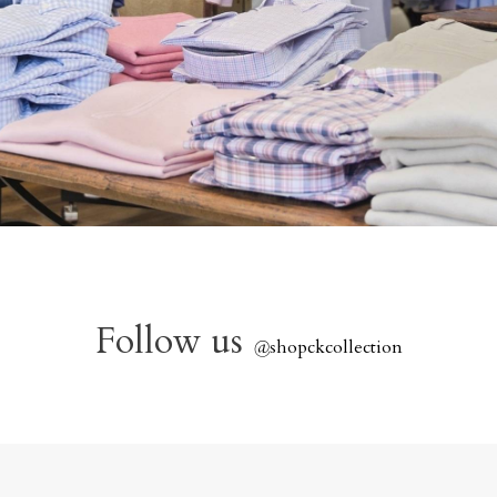
Follow us
@
shopckcollection