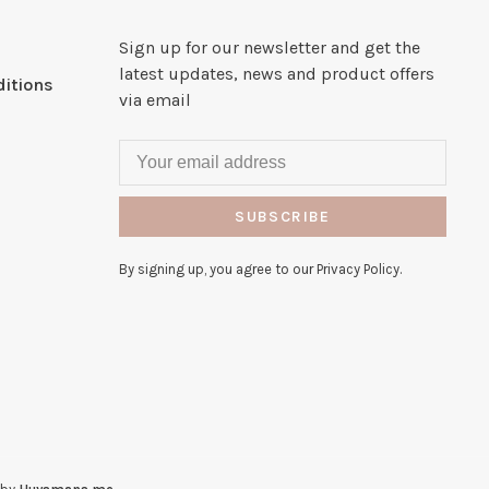
Sign up for our newsletter and get the
latest updates, news and product offers
itions
via email
SUBSCRIBE
By signing up, you agree to our Privacy Policy.