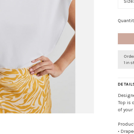
Size
Quantit
Order
1 in 
DETAIL
Designe
Top is 
of your 
Product
• Drap