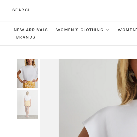
SEARCH
NEW ARRIVALS
WOMEN'S CLOTHING
WOMEN'
BRANDS