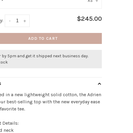
XS
:
*
▾
$245.00
y:
-
+
ADD TO CART
 by 5pm and get it shipped next business day.
stock
S
d in a new lightweight solid cotton, the Adrien
our best-selling top with the new everyday ease
favorite tee.
 Details:
ed neck