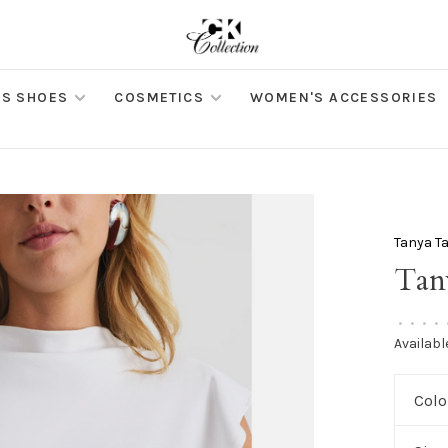
S SHOES
COSMETICS
WOMEN'S ACCESSORIES
Tanya Ta
Tan
•
•
•
•
Availabl
Colo