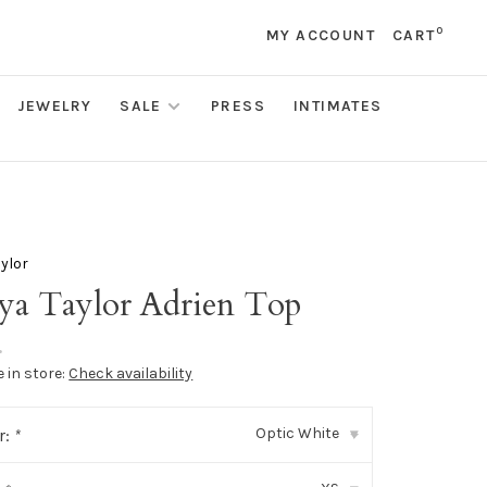
0
MY ACCOUNT
CART
JEWELRY
SALE
PRESS
INTIMATES
ylor
ya Taylor Adrien Top
•
e in store:
Check availability
Optic White
r:
*
▾