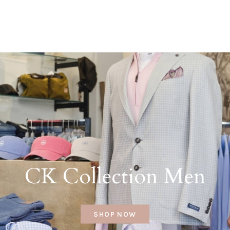
CK Collection Men
SHOP NOW