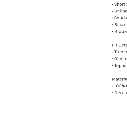
• Short 
• Unlin
• Solid
• Bias 
• Hidde
Fit Deta
• True t
• Olivia
• Top i
Materia
• 100%
• Dry c