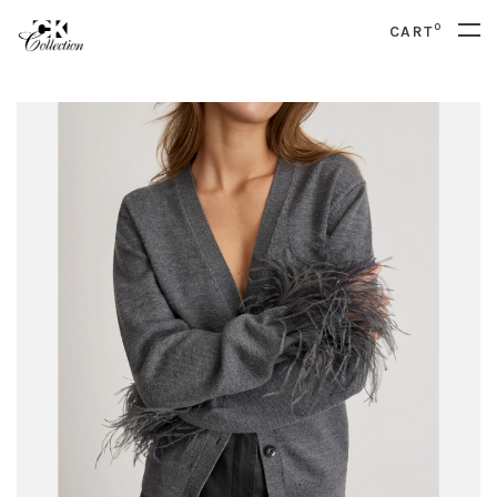
0
CART