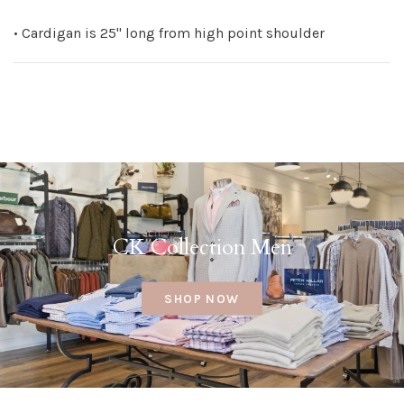
• Cardigan is 25" long from high point shoulder
CK Collection Men
SHOP NOW