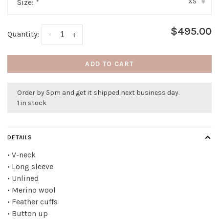
XS
Size:
*
▾
$495.00
Quantity:
-
+
ADD TO CART
Order by 5pm and get it shipped next business day.
1 in stock
DETAILS
• V-neck
• Long sleeve
• Unlined
• Merino wool
• Feather cuffs
• Button up