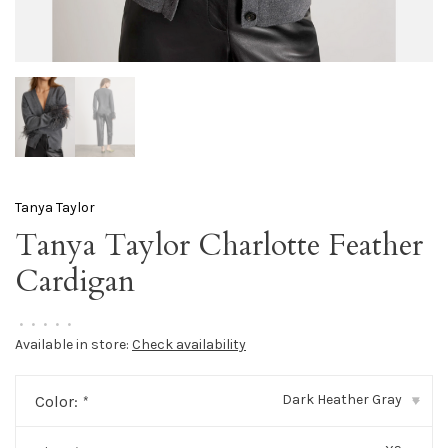
Tanya Taylor
Tanya Taylor Charlotte Feather
Cardigan
•
•
•
•
•
Available in store:
Check availability
Dark Heather Gray
Color:
*
▾