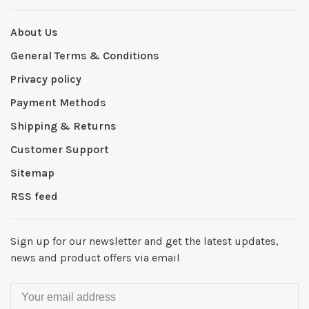
About Us
General Terms & Conditions
Privacy policy
Payment Methods
Shipping & Returns
Customer Support
Sitemap
RSS feed
Sign up for our newsletter and get the latest updates,
news and product offers via email