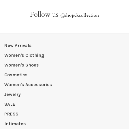
Follow us
@
shopckcollection
New Arrivals
Women's Clothing
Women's Shoes
Cosmetics
Women's Accessories
Jewelry
SALE
PRESS
Intimates