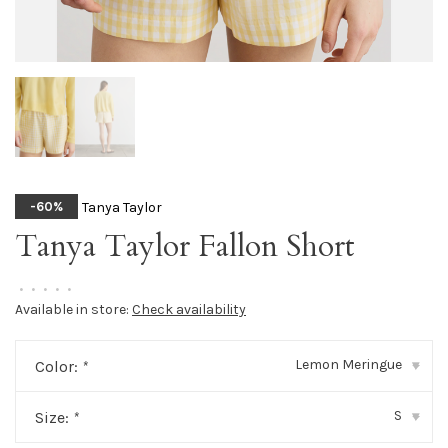
Tanya Taylor
-60%
Tanya Taylor Fallon Short
•
•
•
•
•
Available in store:
Check availability
Lemon Meringue
Color:
*
▾
S
Size:
*
▾