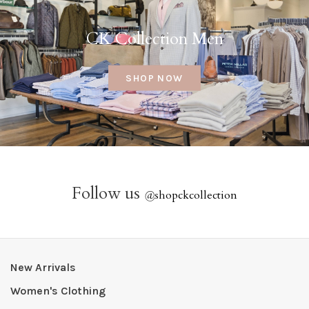
CK Collection Men
SHOP NOW
Follow us
@
shopckcollection
New Arrivals
Women's Clothing