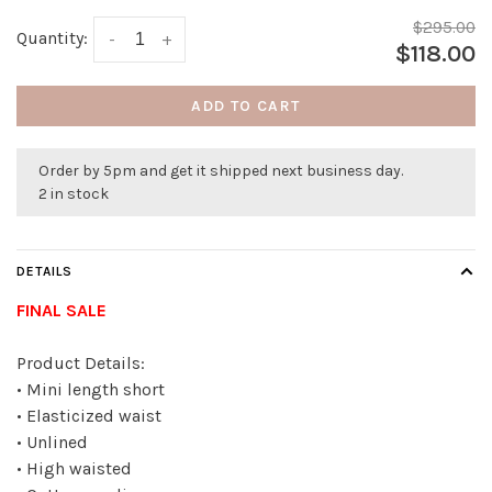
$295.00
Quantity:
-
+
$118.00
ADD TO CART
Order by 5pm and get it shipped next business day.
2 in stock
DETAILS
FINAL SALE
Product Details:
• Mini length short
• Elasticized waist
• Unlined
• High waisted