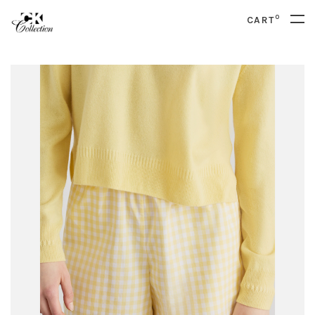
0
CART