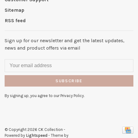
Sitemap
RSS feed
Sign up for our newsletter and get the latest updates,
news and product offers via email
SUBSCRIBE
By signing up, you agree to our Privacy Policy.
© Copyright 2026 CK Collection
-
Powered by
Lightspeed
- Theme by