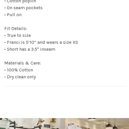
• Cotton poplin
• On seam pockets
• Pull on
Fit Details:
• True to size
• Franci is 5’10” and wears a size XS
• Short has a 3.5" inseam
Materials & Care:
• 100% Cotton
• Dry clean only