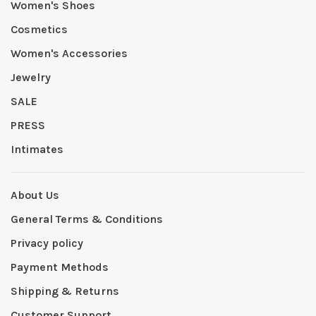
Women's Shoes
Cosmetics
Women's Accessories
Jewelry
SALE
PRESS
Intimates
About Us
General Terms & Conditions
Privacy policy
Payment Methods
Shipping & Returns
Customer Support