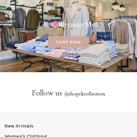
CK Collection Men
SHOP NOW
Follow us
@
shopckcollection
New Arrivals
Women's Clothing