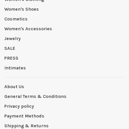
Women's Shoes
Cosmetics
Women's Accessories
Jewelry
SALE
PRESS
Intimates
About Us
General Terms & Conditions
Privacy policy
Payment Methods
Shipping & Returns