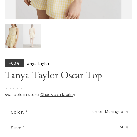
Tanya Taylor
-60%
Tanya Taylor Oscar Top
•
•
•
•
•
Available in store:
Check availability
Lemon Meringue
Color:
*
▾
M
Size:
*
▾