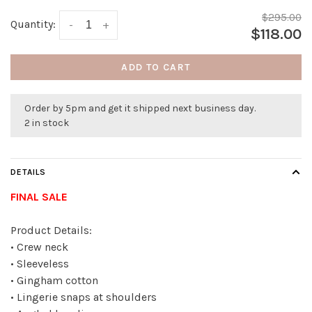
$295.00
Quantity:
-
+
$118.00
ADD TO CART
Order by 5pm and get it shipped next business day.
2 in stock
DETAILS
FINAL SALE
Product Details:
• Crew neck
• Sleeveless
• Gingham cotton
• Lingerie snaps at shoulders