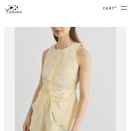
0
CART