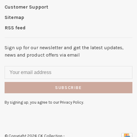
Customer Support
Sitemap
RSS feed
Sign up for our newsletter and get the latest updates,
news and product offers via email
SUBSCRIBE
By signing up, you agree to our Privacy Policy.
© Copyright 2026 CK Collection
-