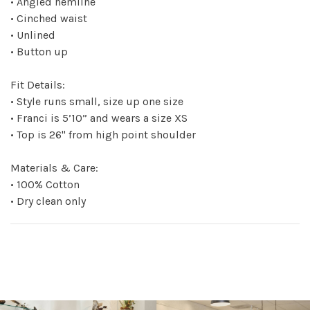
• Angled hemline
• Cinched waist
• Unlined
• Button up
Fit Details:
• Style runs small, size up one size
• Franci is 5’10” and wears a size XS
• Top is 26" from high point shoulder
Materials & Care:
• 100% Cotton
• Dry clean only