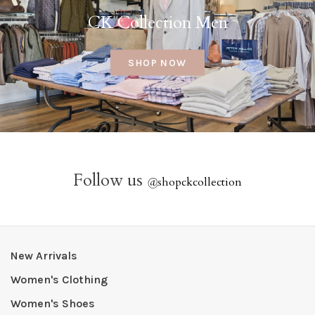
CK Collection Men
SHOP NOW
Follow us
@
shopckcollection
New Arrivals
Women's Clothing
Women's Shoes