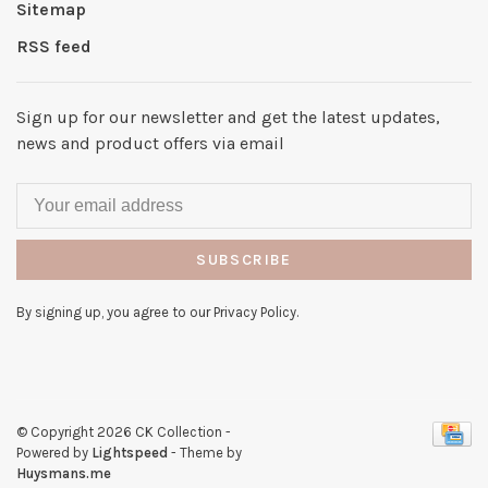
Sitemap
RSS feed
Sign up for our newsletter and get the latest updates,
news and product offers via email
SUBSCRIBE
By signing up, you agree to our Privacy Policy.
© Copyright 2026 CK Collection
-
Powered by
Lightspeed
- Theme by
Huysmans.me