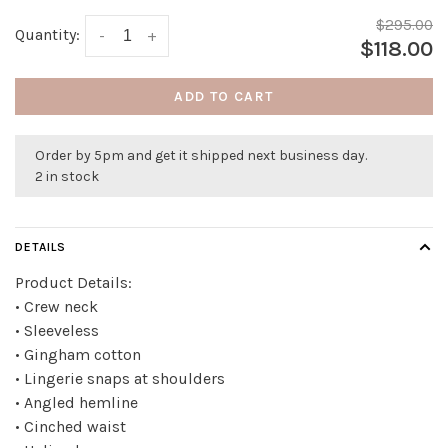
$295.00
Quantity:
-
+
$118.00
ADD TO CART
Order by 5pm and get it shipped next business day.
2 in stock
DETAILS
Product Details:
• Crew neck
• Sleeveless
• Gingham cotton
• Lingerie snaps at shoulders
• Angled hemline
• Cinched waist