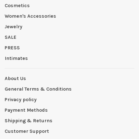
Cosmetics
Women's Accessories
Jewelry
SALE
PRESS
Intimates
About Us
General Terms & Conditions
Privacy policy
Payment Methods
Shipping & Returns
Customer Support