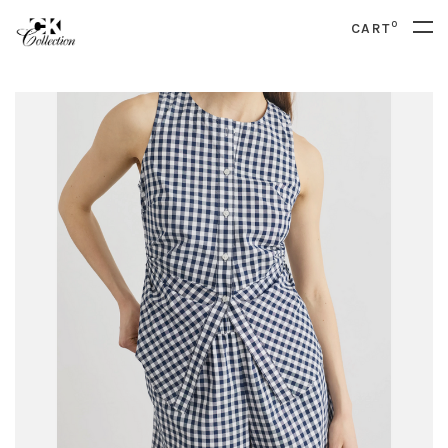
0
CART