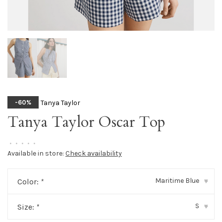
Tanya Taylor
-60%
Tanya Taylor Oscar Top
•
•
•
•
•
Available in store:
Check availability
Maritime Blue
Color:
*
▾
S
Size:
*
▾