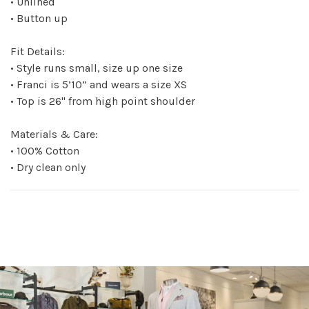
• Unlined
• Button up
Fit Details:
• Style runs small, size up one size
• Franci is 5’10” and wears a size XS
• Top is 26" from high point shoulder
Materials & Care:
• 100% Cotton
• Dry clean only