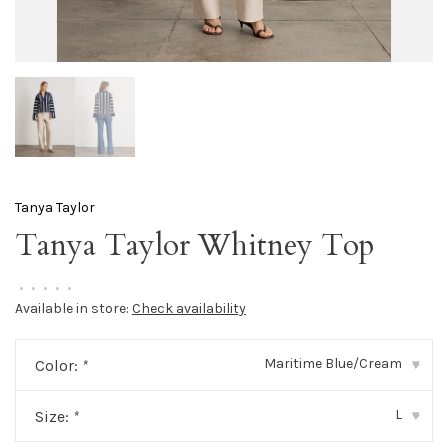
Tanya Taylor
Tanya Taylor Whitney Top
•
•
•
•
•
Available in store:
Check availability
Maritime Blue/Cream
Color:
*
▾
L
Size:
*
▾