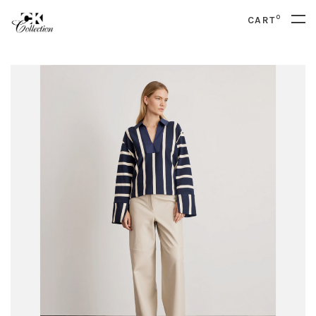
0
CART