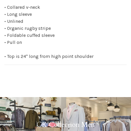
• Collared v-neck
• Long sleeve
• Unlined
• Organic rugby stripe
• Foldable cuffed sleeve
• Pull on
• Top is 24" long from high point shoulder
CK Collection Men