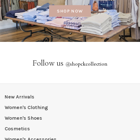
SHOP NOW
Follow us
@
shopckcollection
New Arrivals
Women's Clothing
Women's Shoes
Cosmetics
Women's Accessories