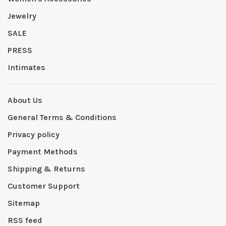
Jewelry
SALE
PRESS
Intimates
About Us
General Terms & Conditions
Privacy policy
Payment Methods
Shipping & Returns
Customer Support
Sitemap
RSS feed