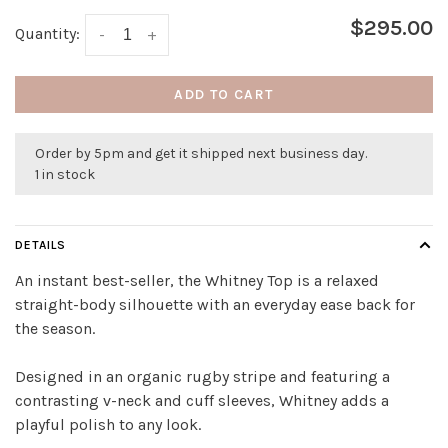
$295.00
Quantity:
-
+
ADD TO CART
Order by 5pm and get it shipped next business day.
1 in stock
DETAILS
An instant best-seller, the Whitney Top is a relaxed
straight-body silhouette with an everyday ease back for
the season.
Designed in an organic rugby stripe and featuring a
contrasting v-neck and cuff sleeves, Whitney adds a
playful polish to any look.