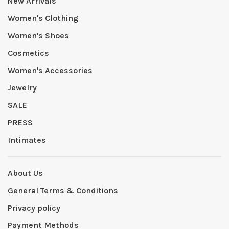
New Arrivals
Women's Clothing
Women's Shoes
Cosmetics
Women's Accessories
Jewelry
SALE
PRESS
Intimates
About Us
General Terms & Conditions
Privacy policy
Payment Methods