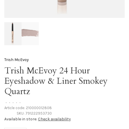
Trish McEvoy
Trish McEvoy 24 Hour
Eyeshadow & Liner Smokey
Quartz
•
•
•
•
•
Article code:
210000012808
SKU:
791222953730
Available in store:
Check availability