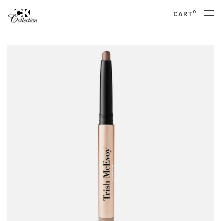
0
CART