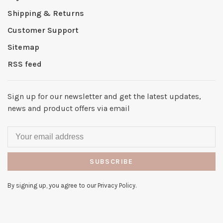
Shipping & Returns
Customer Support
Sitemap
RSS feed
Sign up for our newsletter and get the latest updates,
news and product offers via email
SUBSCRIBE
By signing up, you agree to our Privacy Policy.