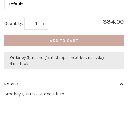
Default
$34.00
Quantity:
-
+
ADD TO CART
Order by 5pm and get it shipped next business day.
4 in stock
DETAILS
Smokey Quartz- Gilded Plum