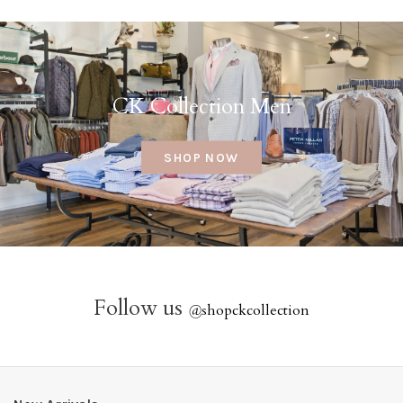
CK Collection Men
SHOP NOW
Follow us
@
shopckcollection