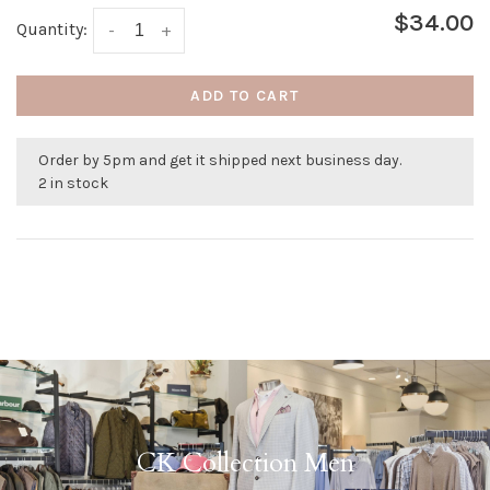
$34.00
Quantity:
-
+
ADD TO CART
Order by 5pm and get it shipped next business day.
2 in stock
CK Collection Men