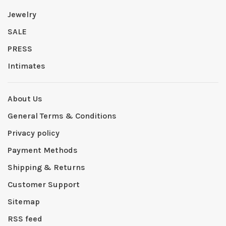
Jewelry
SALE
PRESS
Intimates
About Us
General Terms & Conditions
Privacy policy
Payment Methods
Shipping & Returns
Customer Support
Sitemap
RSS feed