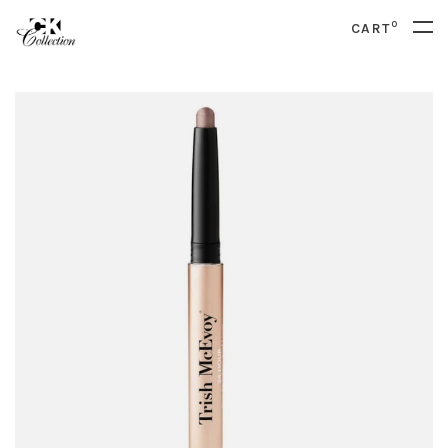
0
CART