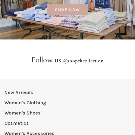
SHOP NOW
Follow us
@
shopckcollection
New Arrivals
Women's Clothing
Women's Shoes
Cosmetics
Women's Accessories