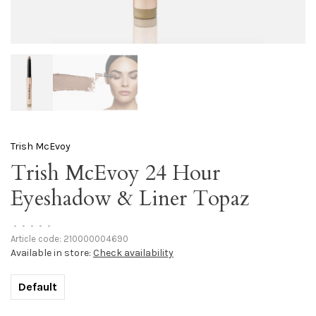
Trish McEvoy
Trish McEvoy 24 Hour
Eyeshadow & Liner Topaz
•
•
•
•
•
Article code:
210000004690
Available in store:
Check availability
Default