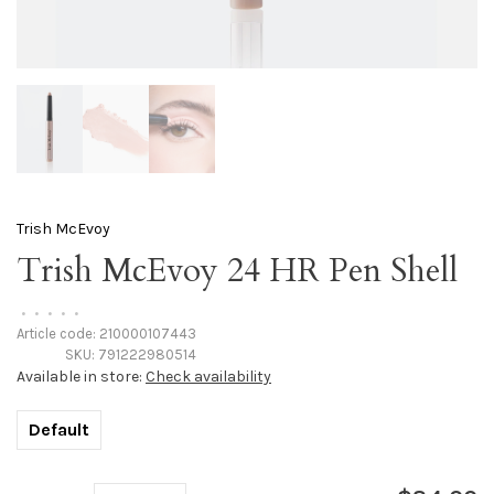
Trish McEvoy
Trish McEvoy 24 HR Pen Shell
•
•
•
•
•
Article code:
210000107443
SKU:
791222980514
Available in store:
Check availability
Default