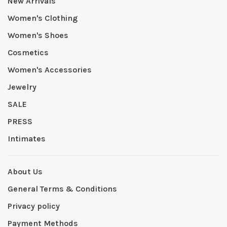
New Arrivals
Women's Clothing
Women's Shoes
Cosmetics
Women's Accessories
Jewelry
SALE
PRESS
Intimates
About Us
General Terms & Conditions
Privacy policy
Payment Methods