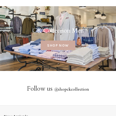
CK Collection Men
SHOP NOW
Follow us
@
shopckcollection