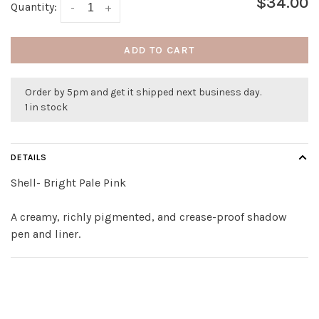
$34.00
Quantity:
-
+
ADD TO CART
Order by 5pm and get it shipped next business day.
1 in stock
DETAILS
Shell- Bright Pale Pink
A creamy, richly pigmented, and crease-proof shadow
pen and liner.