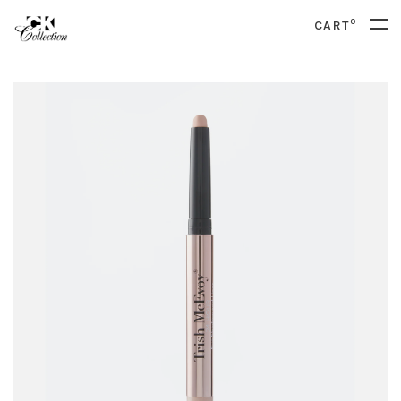
0
CART