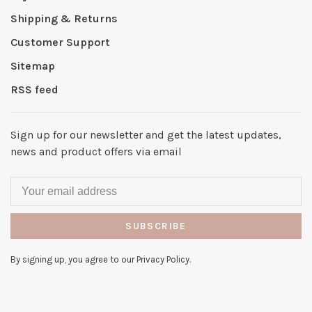
Shipping & Returns
Customer Support
Sitemap
RSS feed
Sign up for our newsletter and get the latest updates,
news and product offers via email
SUBSCRIBE
By signing up, you agree to our Privacy Policy.