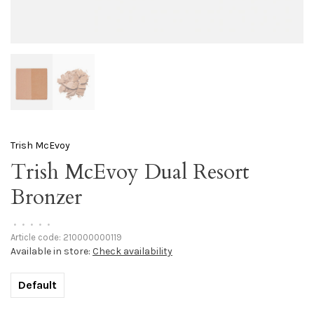
Trish McEvoy
Trish McEvoy Dual Resort
Bronzer
•
•
•
•
•
Article code:
210000000119
Available in store:
Check availability
Default