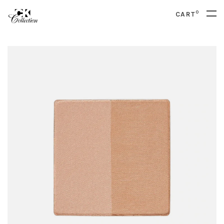
0
CART