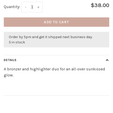
$38.00
Quantity:
-
+
ADD TO CART
Order by 5pm and get it shipped next business day.
5 in stock
DETAILS
A bronzer and highlighter duo for an all-over sunkissed
glow.