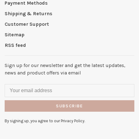
Payment Methods
Shipping & Returns
Customer Support
Sitemap
RSS feed
Sign up for our newsletter and get the latest updates,
news and product offers via email
SUBSCRIBE
By signing up, you agree to our Privacy Policy.