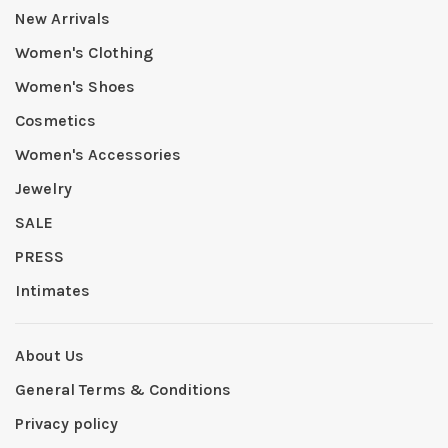
New Arrivals
Women's Clothing
Women's Shoes
Cosmetics
Women's Accessories
Jewelry
SALE
PRESS
Intimates
About Us
General Terms & Conditions
Privacy policy