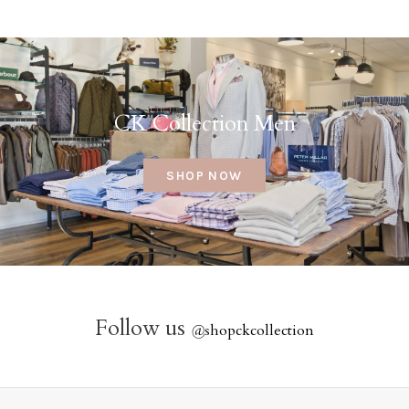
CK Collection Men
SHOP NOW
Follow us
@
shopckcollection