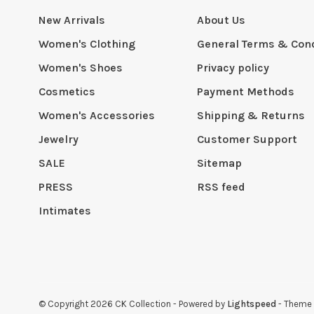
New Arrivals
About Us
Women's Clothing
General Terms & Cond
Women's Shoes
Privacy policy
Cosmetics
Payment Methods
Women's Accessories
Shipping & Returns
Jewelry
Customer Support
SALE
Sitemap
PRESS
RSS feed
Intimates
© Copyright 2026 CK Collection
- Powered by
Lightspeed
- Theme