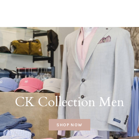
CK Collection Men
SHOP NOW