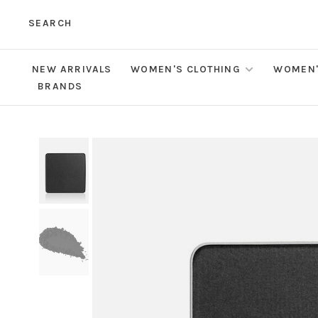
SEARCH
NEW ARRIVALS
WOMEN'S CLOTHING
WOMEN'
BRANDS