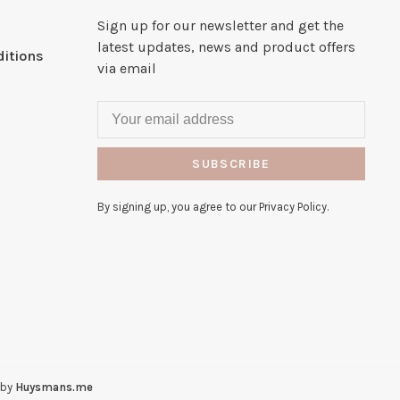
Sign up for our newsletter and get the
latest updates, news and product offers
itions
via email
SUBSCRIBE
By signing up, you agree to our Privacy Policy.
 by
Huysmans.me