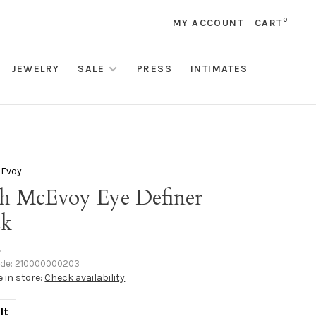
0
MY ACCOUNT
CART
JEWELRY
SALE
PRESS
INTIMATES
cEvoy
sh McEvoy Eye Definer
ck
•
ode:
210000000203
e in store:
Check availability
lt