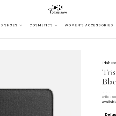
S SHOES
COSMETICS
WOMEN'S ACCESSORIES
Trish M
Tri
Bla
•
•
•
•
Article c
Availabl
Defau