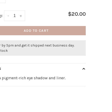
$20.00
y:
-
+
ADD TO CART
 by 5pm and get it shipped next business day.
stock
S
a pigment-rich eye shadow and liner.