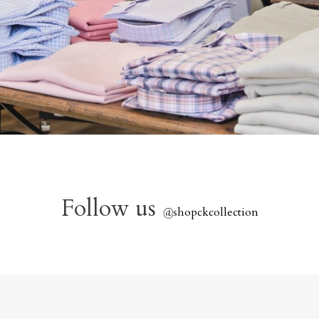
Follow us
@
shopckcollection