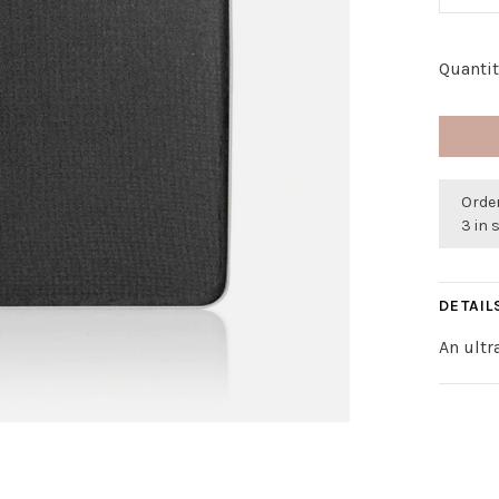
Quantit
Order
3 in 
DETAIL
An ultr