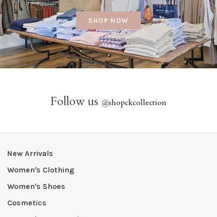
SHOP NOW
Follow us
@
shopckcollection
New Arrivals
Women's Clothing
Women's Shoes
Cosmetics