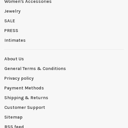
Women's Accessories
Jewelry
SALE
PRESS
Intimates
About Us
General Terms & Conditions
Privacy policy
Payment Methods
Shipping & Returns
Customer Support
Sitemap
RSS feed