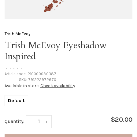
Trish McEvoy
Trish McEvoy Eyeshadow
Inspired
•
•
•
•
•
Article code:
210000080387
SKU:
791222972670
Available in store:
Check availability
Default
$20.00
Quantity:
-
+