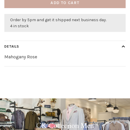
ADD TO CART
Order by 5pm and get it shipped next business day.
4 in stock
DETAILS
Mahogany Rose
CK Collection Men