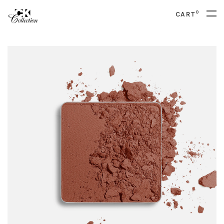
0
CART