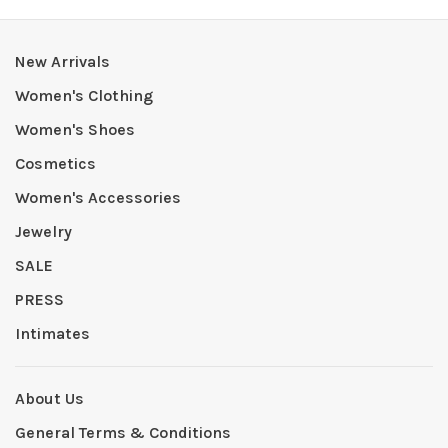
New Arrivals
Women's Clothing
Women's Shoes
Cosmetics
Women's Accessories
Jewelry
SALE
PRESS
Intimates
About Us
General Terms & Conditions