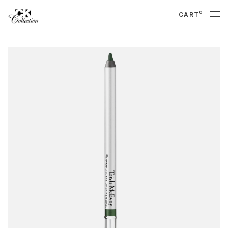
0
CART