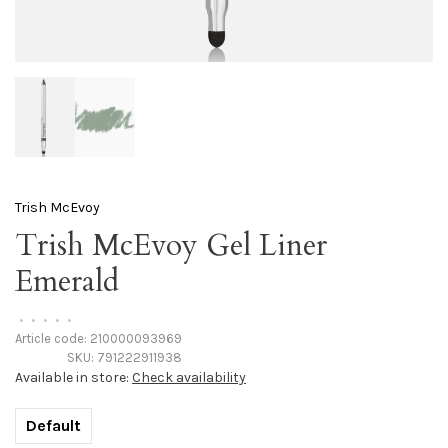
Trish McEvoy
Trish McEvoy Gel Liner
Emerald
•
•
•
•
•
Article code:
210000093969
SKU:
791222911938
Available in store:
Check availability
Default