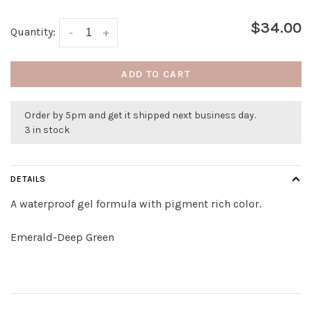
$34.00
Quantity:
-
+
ADD TO CART
Order by 5pm and get it shipped next business day.
3 in stock
DETAILS
A waterproof gel formula with pigment rich color.
Emerald-Deep Green