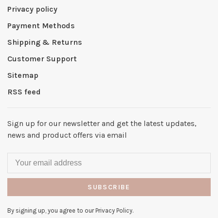
Privacy policy
Payment Methods
Shipping & Returns
Customer Support
Sitemap
RSS feed
Sign up for our newsletter and get the latest updates,
news and product offers via email
SUBSCRIBE
By signing up, you agree to our Privacy Policy.