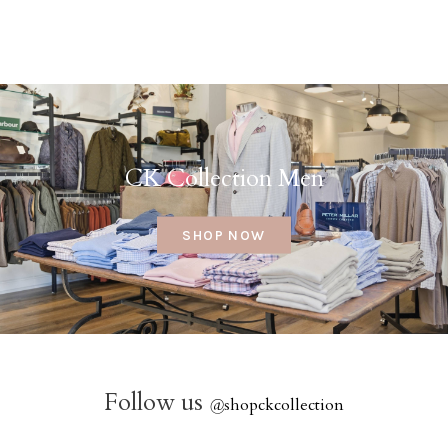
CK Collection Men
SHOP NOW
Follow us
@
shopckcollection