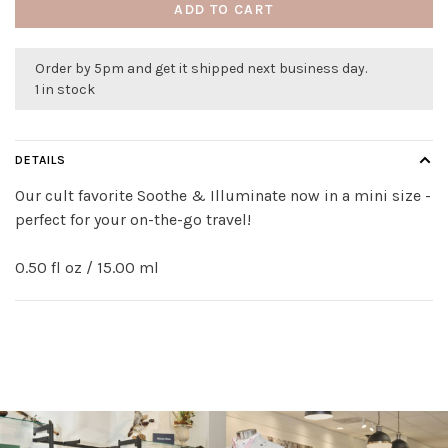
ADD TO CART
Order by 5pm and get it shipped next business day.
1 in stock
DETAILS
Our cult favorite Soothe & Illuminate now in a mini size -
perfect for your on-the-go travel!
0.50 fl oz / 15.00 ml