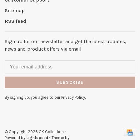
Sitemap
RSS feed
Sign up for our newsletter and get the latest updates,
news and product offers via email
SUBSCRIBE
By signing up, you agree to our Privacy Policy.
© Copyright 2026 CK Collection
-
Powered by
Lightspeed
- Theme by