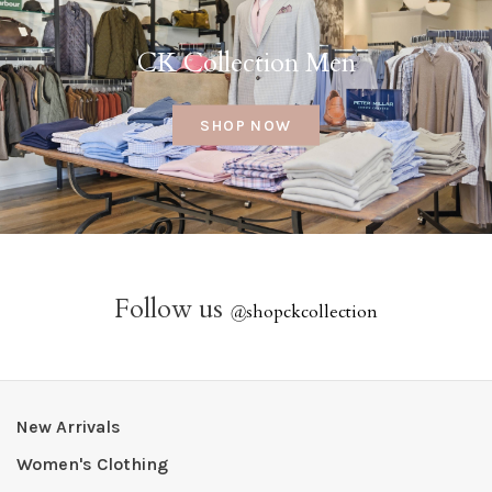
CK Collection Men
SHOP NOW
Follow us
@
shopckcollection
New Arrivals
Women's Clothing