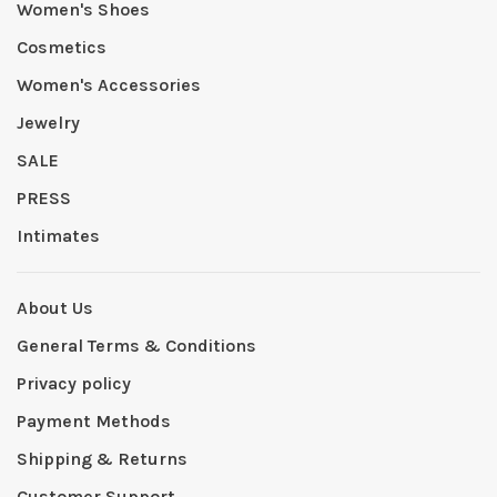
Women's Shoes
Cosmetics
Women's Accessories
Jewelry
SALE
PRESS
Intimates
About Us
General Terms & Conditions
Privacy policy
Payment Methods
Shipping & Returns
Customer Support