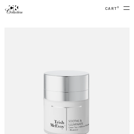
0
CART