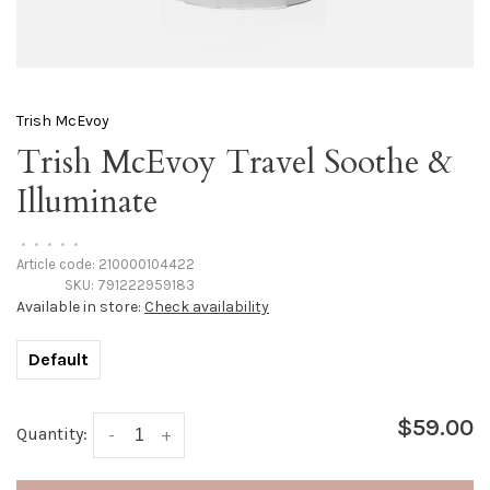
Trish McEvoy
Trish McEvoy Travel Soothe &
Illuminate
•
•
•
•
•
Article code:
210000104422
SKU:
791222959183
Available in store:
Check availability
Default
$59.00
Quantity:
-
+