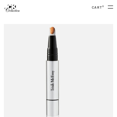
0
CART