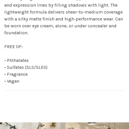
and expression lines by filling shadows with light. The
lightweight formula delivers sheer-to-medium coverage
with a silky matte finish and high-performance wear. Can
be worn over eye cream, alone, or under concealer and
foundation.
FREE OF:
• Phthalates
• Sulfates (SLS/SLES)
• Fragrance
• Vegan