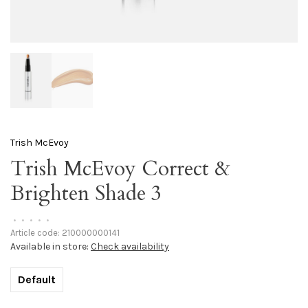
Trish McEvoy
Trish McEvoy Correct &
Brighten Shade 3
•
•
•
•
•
Article code:
210000000141
Available in store:
Check availability
Default