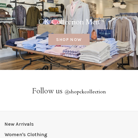
CK Collection Men
SHOP NOW
Follow us
@
shopckcollection
New Arrivals
Women's Clothing