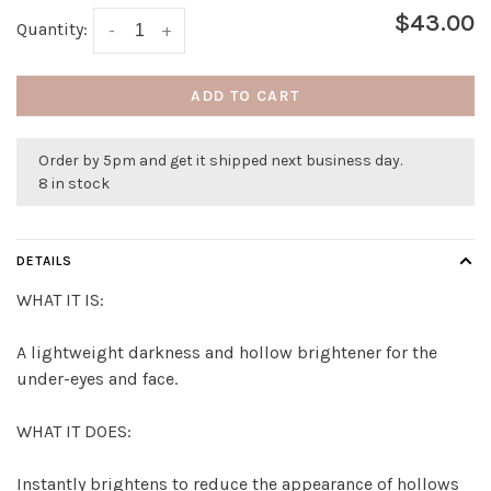
$43.00
Quantity:
-
+
ADD TO CART
Order by 5pm and get it shipped next business day.
8 in stock
DETAILS
WHAT IT IS:
A lightweight darkness and hollow brightener for the
under-eyes and face.
WHAT IT DOES:
Instantly brightens to reduce the appearance of hollows