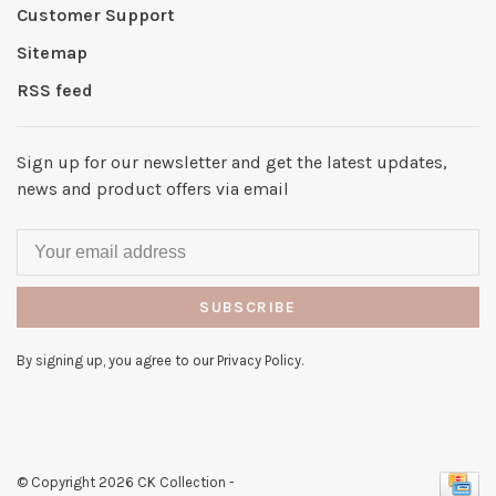
Customer Support
Sitemap
RSS feed
Sign up for our newsletter and get the latest updates,
news and product offers via email
SUBSCRIBE
By signing up, you agree to our Privacy Policy.
© Copyright 2026 CK Collection
-