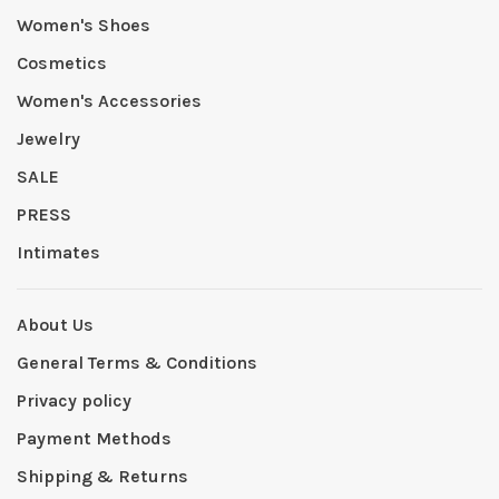
Women's Shoes
Cosmetics
Women's Accessories
Jewelry
SALE
PRESS
Intimates
About Us
General Terms & Conditions
Privacy policy
Payment Methods
Shipping & Returns