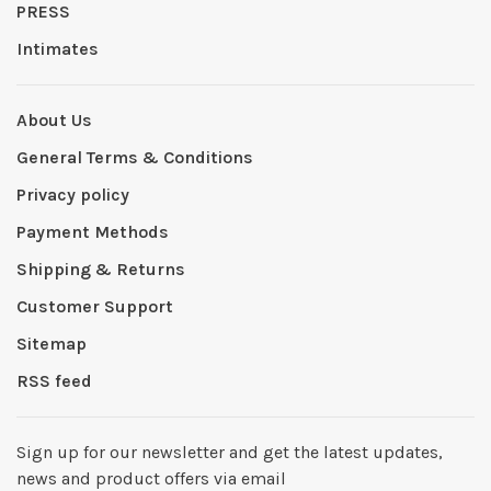
PRESS
Intimates
About Us
General Terms & Conditions
Privacy policy
Payment Methods
Shipping & Returns
Customer Support
Sitemap
RSS feed
Sign up for our newsletter and get the latest updates,
news and product offers via email