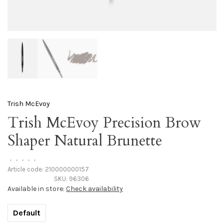
Trish McEvoy
Trish McEvoy Precision Brow
Shaper Natural Brunette
•
•
•
•
•
Article code:
210000000157
SKU:
96306
Available in store:
Check availability
Default