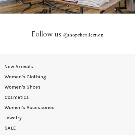
Follow us
@
shopckcollection
New Arrivals
Women's Clothing
Women's Shoes
Cosmetics
Women's Accessories
Jewelry
SALE