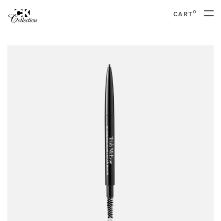
0
CART