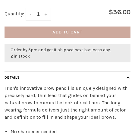
$36.00
Quantity:
-
+
ADD TO CART
Order by 5pm and get it shipped next business day.
2 in stock
DETAILS
Trish's innovative brow pencil is uniquely designed with
precisely hard, thin lead that glides on behind your
natural brow to mimic the look of real hairs. The long-
wearing formula delivers just the right amount of color
and definition to fill in and shape your ideal brows.
No sharpener needed