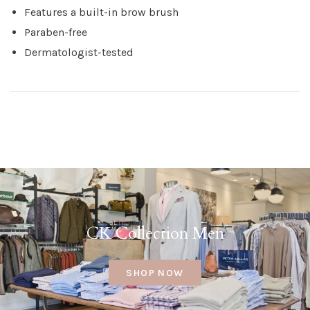
Features a built-in brow brush
Paraben-free
Dermatologist-tested
CK Collection Men
SHOP NOW