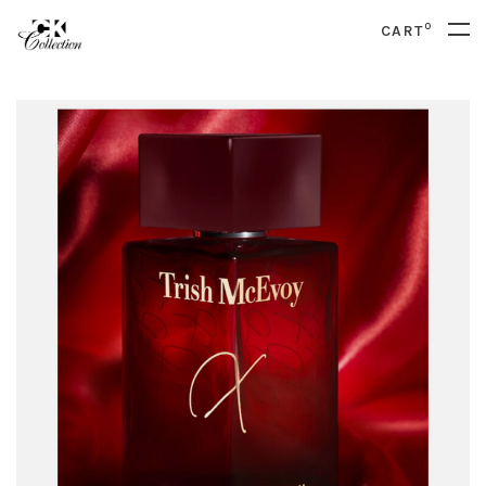
0
CART