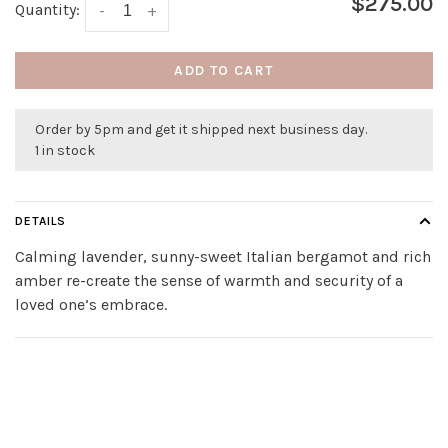
$275.00
Quantity:
-
+
ADD TO CART
Order by 5pm and get it shipped next business day.
1 in stock
DETAILS
Calming lavender, sunny-sweet Italian bergamot and rich
amber re-create the sense of warmth and security of a
loved one’s embrace.