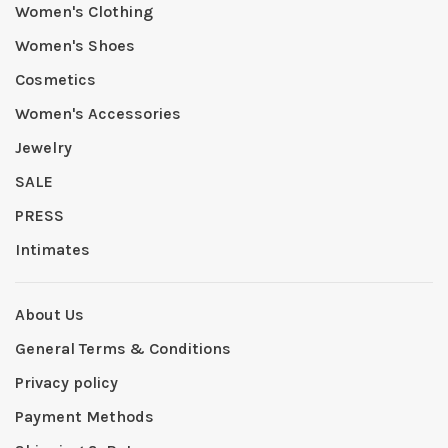
Women's Clothing
Women's Shoes
Cosmetics
Women's Accessories
Jewelry
SALE
PRESS
Intimates
About Us
General Terms & Conditions
Privacy policy
Payment Methods