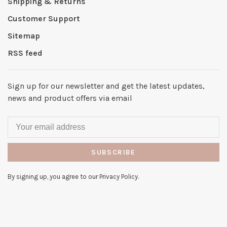
Shipping & Returns
Customer Support
Sitemap
RSS feed
Sign up for our newsletter and get the latest updates,
news and product offers via email
SUBSCRIBE
By signing up, you agree to our Privacy Policy.