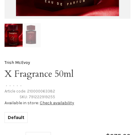
Trish McEvoy
X Fragrance 50ml
•
•
•
•
•
Article code:
210000063382
SKU:
791222919255
Available in store:
Check availability
Default