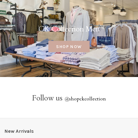
CK Collection Men
SHOP NOW
Follow us
@
shopckcollection
New Arrivals