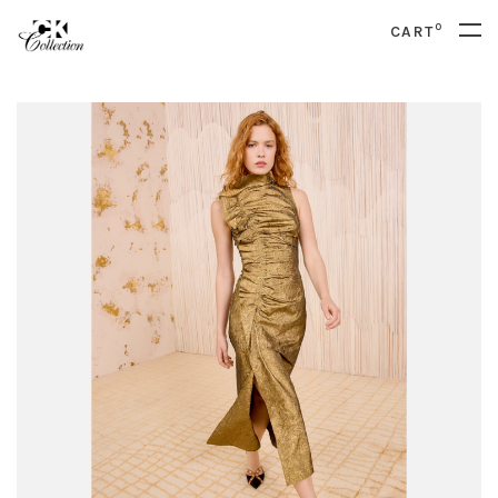
0
CART