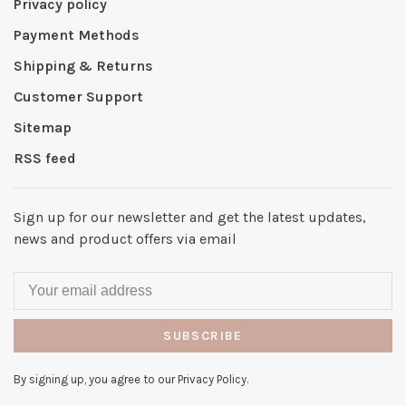
Privacy policy
Payment Methods
Shipping & Returns
Customer Support
Sitemap
RSS feed
Sign up for our newsletter and get the latest updates,
news and product offers via email
SUBSCRIBE
By signing up, you agree to our Privacy Policy.