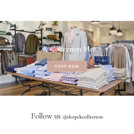
CK Collection Men
SHOP NOW
Follow us
@
shopckcollection