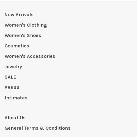
New Arrivals
Women's Clothing
Women's Shoes
Cosmetics
Women's Accessories
Jewelry
SALE
PRESS
Intimates
About Us
General Terms & Conditions