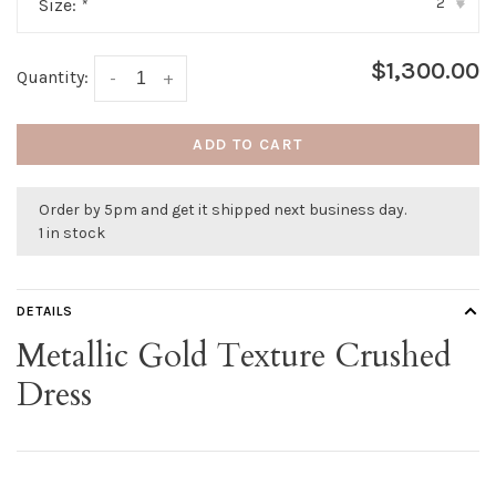
2
Size:
*
▾
$1,300.00
Quantity:
-
+
ADD TO CART
Order by 5pm and get it shipped next business day.
1 in stock
DETAILS
Metallic Gold Texture Crushed
Dress