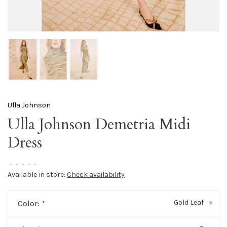
Ulla Johnson
Ulla Johnson Demetria Midi
Dress
•
•
•
•
•
Available in store:
Check availability
Gold Leaf
Color:
*
▾