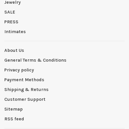
Jewelry
SALE
PRESS
Intimates
About Us
General Terms & Conditions
Privacy policy
Payment Methods
Shipping & Returns
Customer Support
Sitemap
RSS feed