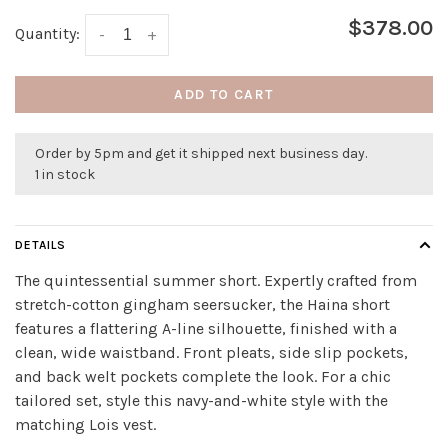
$378.00
Quantity:
-
+
ADD TO CART
Order by 5pm and get it shipped next business day.
1 in stock
DETAILS
The quintessential summer short. Expertly crafted from
stretch-cotton gingham seersucker, the Haina short
features a flattering A-line silhouette, finished with a
clean, wide waistband. Front pleats, side slip pockets,
and back welt pockets complete the look. For a chic
tailored set, style this navy-and-white style with the
matching Lois vest.