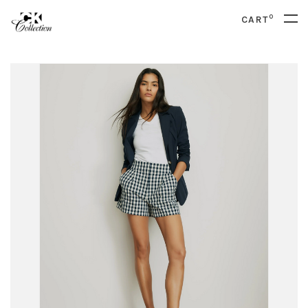
0
CART