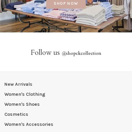
SHOP NOW
Follow us
@
shopckcollection
New Arrivals
Women's Clothing
Women's Shoes
Cosmetics
Women's Accessories