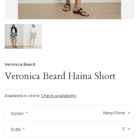
Veronica Beard
Veronica Beard Haina Short
•
•
•
•
•
Available in store:
Check availability
Navy/Dove
Color:
*
▾
2
Size:
*
▾