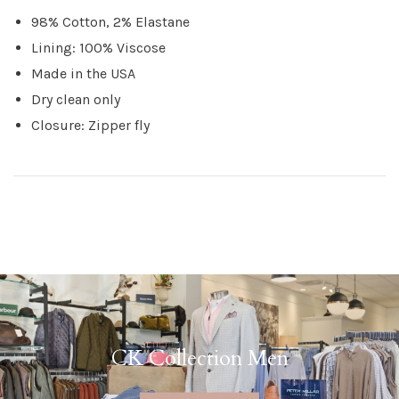
98% Cotton, 2% Elastane
Lining: 100% Viscose
Made in the USA
Dry clean only
Closure: Zipper fly
CK Collection Men